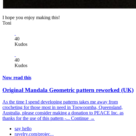
I hope you enjoy making this!
Toni
40
Kudos
40
Kudos
Now read this
Original Mandala Geometric pattern reworked (UK)
As the time I spend developing patterns takes me away from
crocheting for those most in need in Toowoomba, Queensland,
Australia, please consider making a donation to PEACE Inc. as
thanks for the use of this pattern -...
Continue →
say hello
ravelry.com/projec...