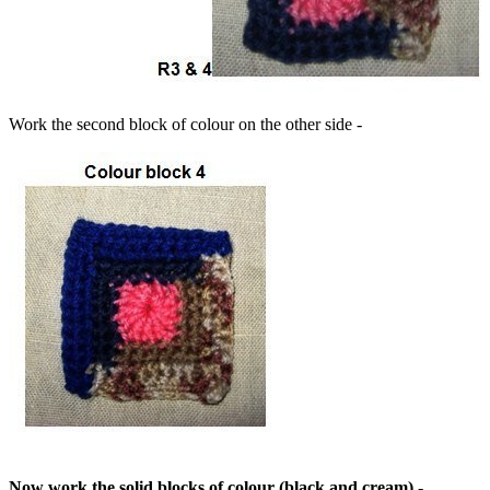
Work the second block of colour on the other side -
Now work the solid blocks of colour (black and cream) -