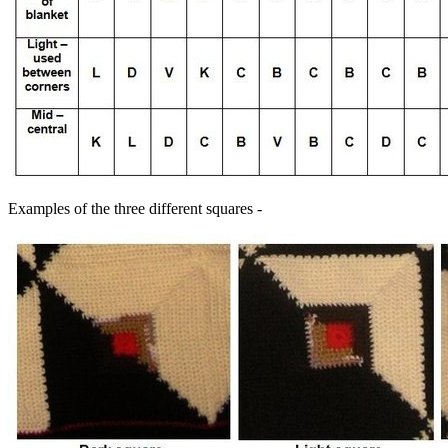
Examples of the three different squares -