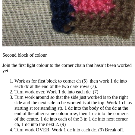
Second block of colour
Join the first light colour to the corner chain that hasn’t been worked
yet.
Work as for first block to corner ch (5), then work 1 dc into
each dc at the end of the two dark rows (7).
Turn work over. Work 1 dc into each dc. (7)
Turn work around so that the side just worked is to the right
side and the next side to be worked is at the top. Work 1 ch as
starting st (or standing st), 1 dc into the body of the dc at the
end of the other same colour row, then 1 dc into the corner st
of the centre, 1 dc into each of the 3 tr, 1 dc into next corner
ch, 1 dc into the next 2. (9)
Turn work OVER. Work 1 dc into each dc. (9) Break off.