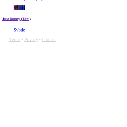
Svbtle
Just Dunny (Toni)
Svbtle
Terms
•
Privacy
•
Promise