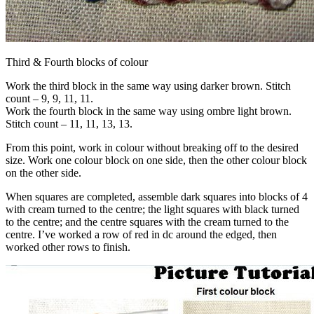
Third & Fourth blocks of colour
Work the third block in the same way using darker brown. Stitch
count – 9, 9, 11, 11.
Work the fourth block in the same way using ombre light brown.
Stitch count – 11, 11, 13, 13.
From this point, work in colour without breaking off to the desired
size. Work one colour block on one side, then the other colour block
on the other side.
When squares are completed, assemble dark squares into blocks of 4
with cream turned to the centre; the light squares with black turned
to the centre; and the centre squares with the cream turned to the
centre. I’ve worked a row of red in dc around the edged, then
worked other rows to finish.