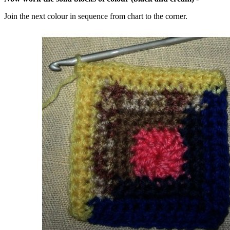
Join the next colour in sequence from chart to the corner.