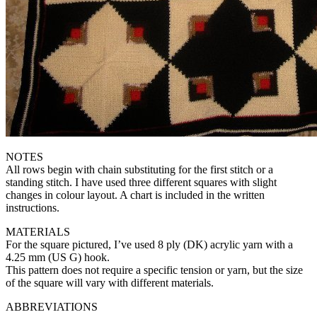
NOTES
All rows begin with chain substituting for the first stitch or a
standing stitch. I have used three different squares with slight
changes in colour layout. A chart is included in the written
instructions.
MATERIALS
For the square pictured, I’ve used 8 ply (DK) acrylic yarn with a
4.25 mm (US G) hook.
This pattern does not require a specific tension or yarn, but the size
of the square will vary with different materials.
ABBREVIATIONS