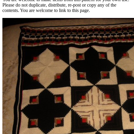
Please do not duplicate, distribute, re-post or copy any of the
contents. You are welcome to link to this page.