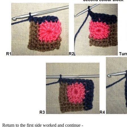
Return to the first side worked and continue -