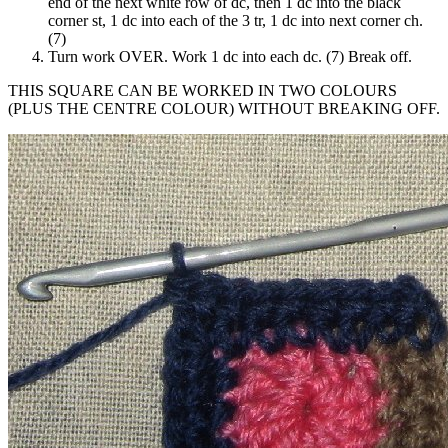
end of the next white row of dc, then 1 dc into the black
corner st, 1 dc into each of the 3 tr, 1 dc into next corner ch.
(7)
Turn work OVER. Work 1 dc into each dc. (7) Break off.
THIS SQUARE CAN BE WORKED IN TWO COLOURS
(PLUS THE CENTRE COLOUR) WITHOUT BREAKING OFF.