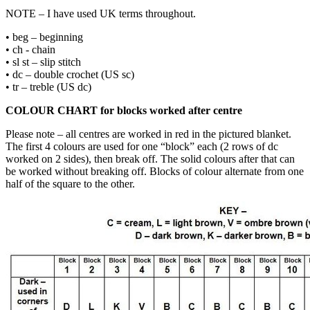
NOTE – I have used UK terms throughout.
• beg – beginning
• ch - chain
• sl st – slip stitch
• dc – double crochet (US sc)
• tr – treble (US dc)
COLOUR CHART for blocks worked after centre
Please note – all centres are worked in red in the pictured blanket.
The first 4 colours are used for one “block” each (2 rows of dc
worked on 2 sides), then break off. The solid colours after that can
be worked without breaking off. Blocks of colour alternate from one
half of the square to the other.