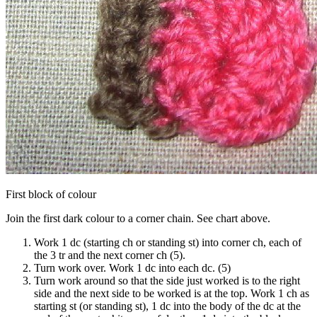
First block of colour
Join the first dark colour to a corner chain. See chart above.
Work 1 dc (starting ch or standing st) into corner ch, each of
the 3 tr and the next corner ch (5).
Turn work over. Work 1 dc into each dc. (5)
Turn work around so that the side just worked is to the right
side and the next side to be worked is at the top. Work 1 ch as
starting st (or standing st), 1 dc into the body of the dc at the