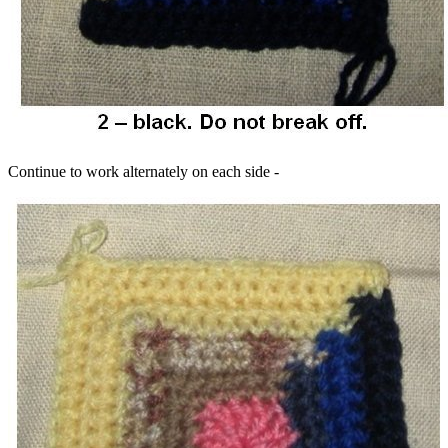
Continue to work alternately on each side -