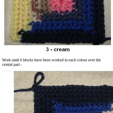
Work until 6 blocks have been worked in each colour over the
central part -