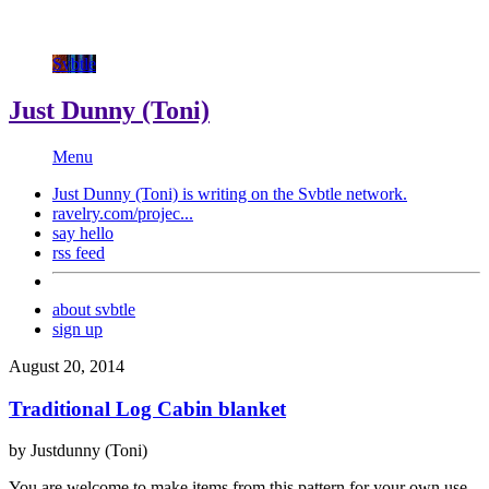
Svbtle
Just Dunny (Toni)
Menu
Just Dunny (Toni) is writing on the
Svbtle
network.
ravelry.com/projec...
say hello
rss feed
about svbtle
sign up
August 20, 2014
Traditional Log Cabin blanket
by Justdunny (Toni)
You are welcome to make items from this pattern for your own use.