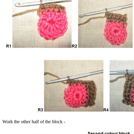
Work the other half of the block -