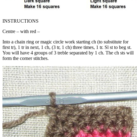
INSTRUCTIONS
Centre – with red –
Into a chain ring or magic circle work starting ch (to substitute for
first tr), 1 tr in next, 1 ch, (3 tr, 1 ch) three times, 1 tr. Sl st to beg st.
You will have 4 groups of 3 treble separated by 1 ch. The ch sts will
form the corner stitches.