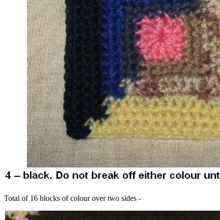
Total of 16 blocks of colour over two sides -