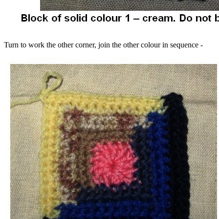
Turn to work the other corner, join the other colour in sequence -